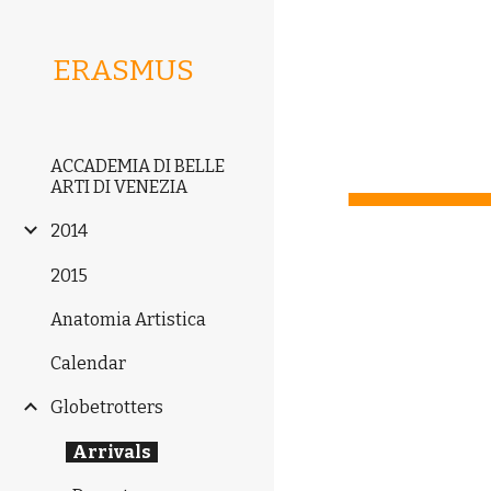
Sk
ERASMUS
ACCADEMIA DI BELLE
ARTI DI VENEZIA
2014
2015
Anatomia Artistica
Calendar
Globetrotters
Arrivals