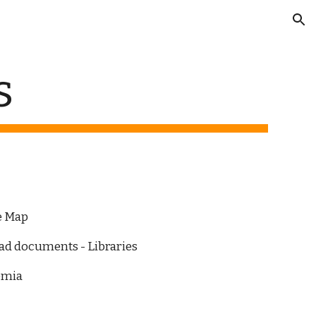
ion
s
ce Map
oad documents - Libraries
emia