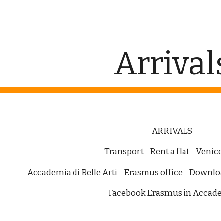
ip to main content
Skip to navigat
Arrival
ARRIVALS
Transport - Rent a flat - Veni
Accademia di Belle Arti - Erasmus office - Downl
Facebook Erasmus in Accad